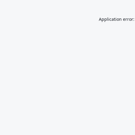
Application error: