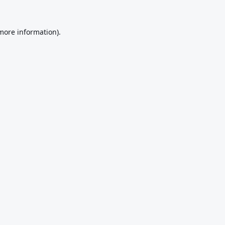
 more information).