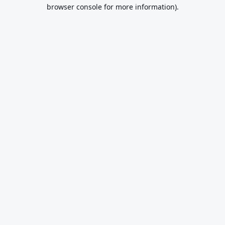
browser console for more information).