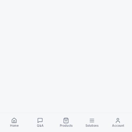
Home
Q&A
Products
Solutions
Account