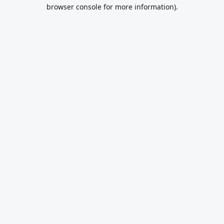
browser console for more information).